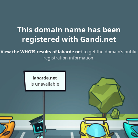
This domain name has been
registered with Gandi.net
View the WHOIS results of labarde.net
to get the domain’s public
registration information.
labarde.net
is unavailable