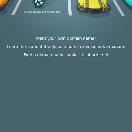
Want your own domain name?
Learn more about the domain name extensions we manage
Find a domain name similar to labarde.net